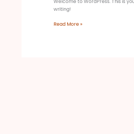
Welcome to WordPress. This is your f
writing!
Read More »