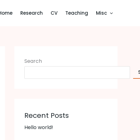
Home
Research
CV
Teaching
Misc
Search
Recent Posts
Hello world!