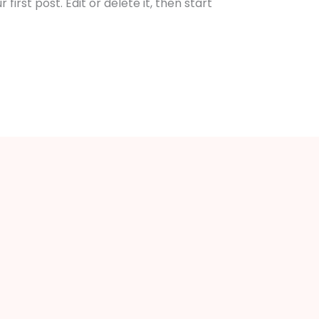
irst post. Edit or delete it, then start