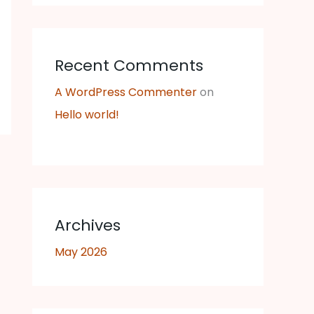
Recent Comments
A WordPress Commenter
on
Hello world!
Archives
May 2026