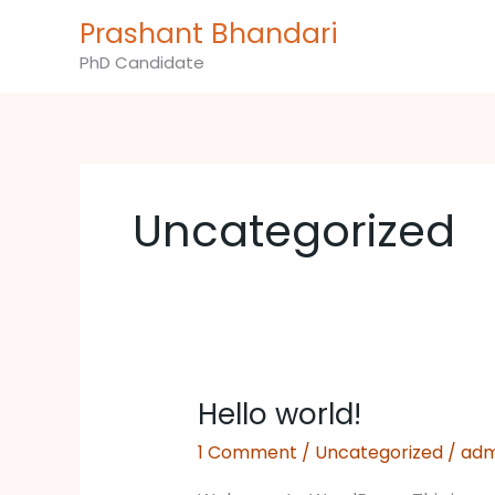
Skip
Prashant Bhandari
to
PhD Candidate
content
Uncategorized
Hello world!
Hello
world!
1 Comment
/
Uncategorized
/
adm